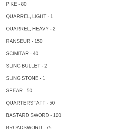
PIKE - 80
QUARREL, LIGHT - 1
QUARREL, HEAVY - 2
RANSEUR - 150
SCIMITAR - 40
SLING BULLET - 2
SLING STONE - 1
SPEAR - 50
QUARTERSTAFF - 50
BASTARD SWORD - 100
BROADSWORD - 75