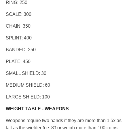
RING: 250
SCALE: 300
CHAIN: 350
SPLINT: 400
BANDED: 350
PLATE: 450
SMALL SHIELD: 30
MEDIUM SHIELD: 60
LARGE SHIELD: 100
WEIGHT TABLE - WEAPONS
Weapons require two hands if they are more than 1.5x as
tall as the wielder (i.e. 8') or weigh more than 100 coins.