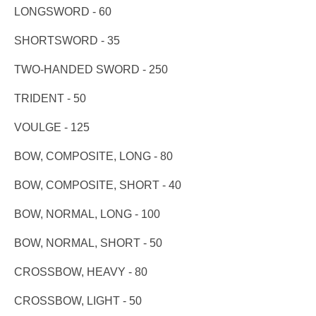
LONGSWORD - 60
SHORTSWORD - 35
TWO-HANDED SWORD - 250
TRIDENT - 50
VOULGE - 125
BOW, COMPOSITE, LONG - 80
BOW, COMPOSITE, SHORT - 40
BOW, NORMAL, LONG - 100
BOW, NORMAL, SHORT - 50
CROSSBOW, HEAVY - 80
CROSSBOW, LIGHT - 50