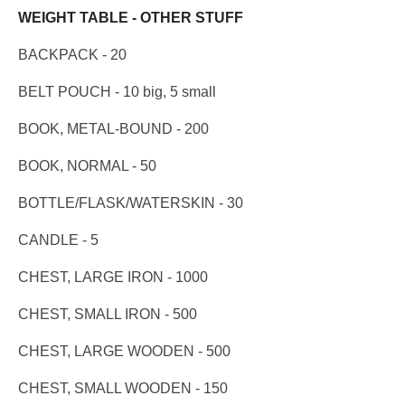
WEIGHT TABLE - OTHER STUFF
BACKPACK - 20
BELT POUCH - 10 big, 5 small
BOOK, METAL-BOUND - 200
BOOK, NORMAL - 50
BOTTLE/FLASK/WATERSKIN - 30
CANDLE - 5
CHEST, LARGE IRON - 1000
CHEST, SMALL IRON - 500
CHEST, LARGE WOODEN - 500
CHEST, SMALL WOODEN - 150