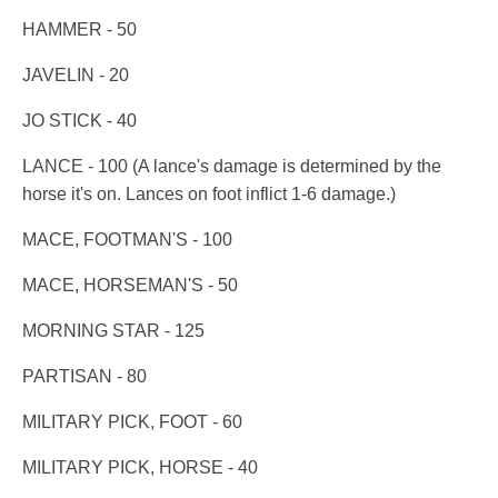
HAMMER - 50
JAVELIN - 20
JO STICK - 40
LANCE - 100 (A lance's damage is determined by the
horse it's on. Lances on foot inflict 1-6 damage.)
MACE, FOOTMAN'S - 100
MACE, HORSEMAN'S - 50
MORNING STAR - 125
PARTISAN - 80
MILITARY PICK, FOOT - 60
MILITARY PICK, HORSE - 40