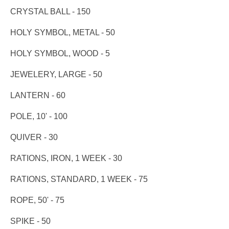
CRYSTAL BALL - 150
HOLY SYMBOL, METAL - 50
HOLY SYMBOL, WOOD - 5
JEWELERY, LARGE - 50
LANTERN - 60
POLE, 10' - 100
QUIVER - 30
RATIONS, IRON, 1 WEEK - 30
RATIONS, STANDARD, 1 WEEK - 75
ROPE, 50' - 75
SPIKE - 50