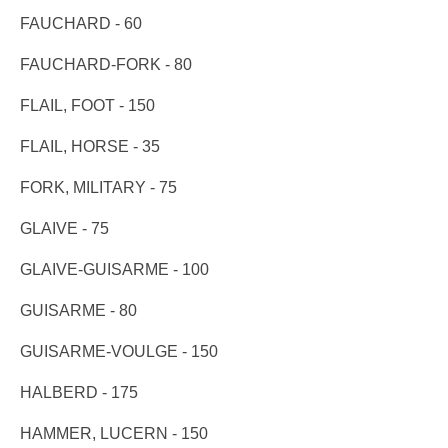
FAUCHARD - 60
FAUCHARD-FORK - 80
FLAIL, FOOT - 150
FLAIL, HORSE - 35
FORK, MILITARY - 75
GLAIVE - 75
GLAIVE-GUISARME - 100
GUISARME - 80
GUISARME-VOULGE - 150
HALBERD - 175
HAMMER, LUCERN - 150