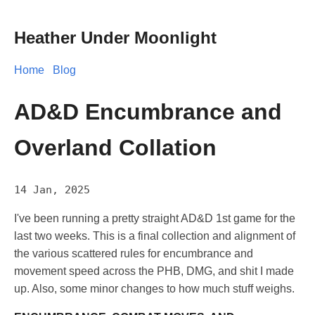
Heather Under Moonlight
Home
Blog
AD&D Encumbrance and
Overland Collation
14 Jan, 2025
I've been running a pretty straight AD&D 1st game for the
last two weeks. This is a final collection and alignment of
the various scattered rules for encumbrance and
movement speed across the PHB, DMG, and shit I made
up. Also, some minor changes to how much stuff weighs.