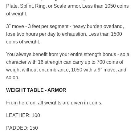
Plate, Splint, Ring, or Scale armor. Less than 1050 coins
of weight.
3" move - 3 feet per segment - heavy burden overland,
lose two hours per day to exhaustion. Less than 1500
coins of weight.
You always benefit from your entire strength bonus - so a
character with 16 strength can carry up to 700 coins of
weight without encumbrance, 1050 with a 9" move, and
so on.
WEIGHT TABLE - ARMOR
From here on, all weights are given in coins.
LEATHER: 100
PADDED: 150