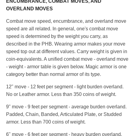
ENCUMBRANCE, COMBAT MOVES, AND
OVERLAND MOVES
Combat move speed, encumbrance, and overland move
speed are all related. In general, one's combat move
speed is determined by the weight you carry, as
described in the PHB. Wearing armor makes your move
speed top out at different values. Carry weight is given in
coin-equivalents. A unified combat move - overland move
- weight - armor table is given below. Magic armor is one
category better than normal armor of its type.
12" move - 12 feet per segment - light burden overland.
No or Leather armor. Less than 350 coins of weight.
9" move - 9 feet per segment - average burden overland.
Padded, Chain, Banded, Articulated Plate, or Studded
armor. Less than 700 coins of weight.
6" move - 6 feet per segment - heavy burden overland.