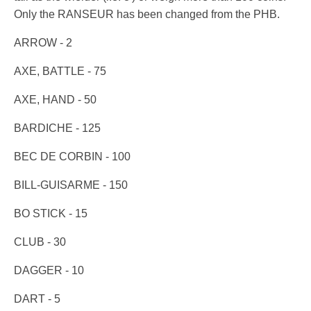
Only the RANSEUR has been changed from the PHB.
ARROW - 2
AXE, BATTLE - 75
AXE, HAND - 50
BARDICHE - 125
BEC DE CORBIN - 100
BILL-GUISARME - 150
BO STICK - 15
CLUB - 30
DAGGER - 10
DART - 5