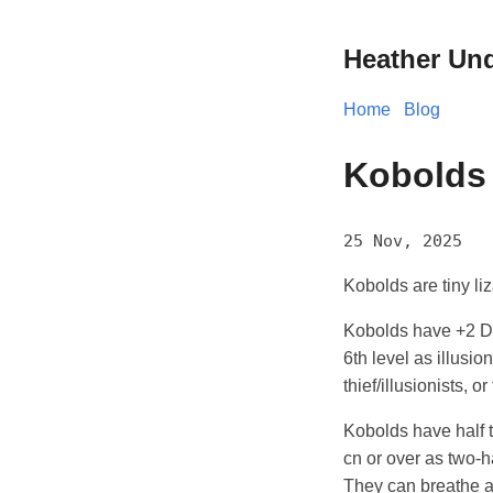
Heather Un
Home
Blog
Kobolds
25 Nov, 2025
Kobolds are tiny liz
Kobolds have +2 Dex
6th level as illusio
thief/illusionists, or
Kobolds have half 
cn or over as two-
They can breathe an