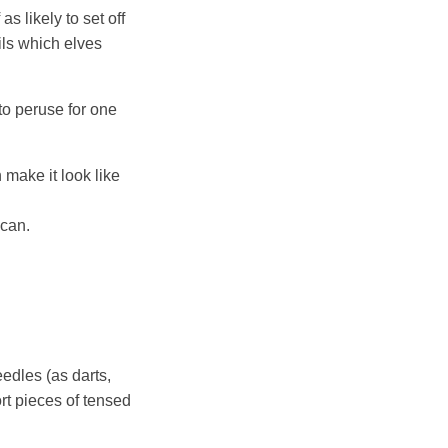
 likely to set off
ils which elves
o peruse for one
 make it look like
 can.
eedles (as darts,
rt pieces of tensed