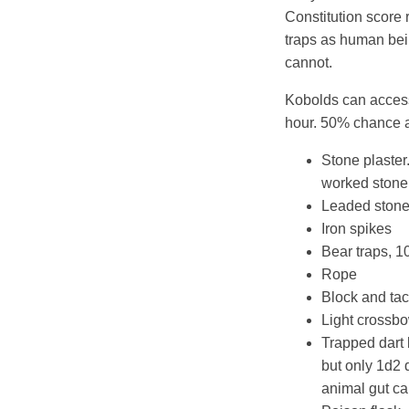
Constitution score 
traps as human bei
cannot.
Kobolds can access
hour. 50% chance a
Stone plaster.
worked stone,
Leaded stone 
Iron spikes
Bear traps, 1
Rope
Block and tac
Light crossb
Trapped dart 
but only 1d2 
animal gut ca