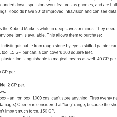
rounded down, spot stonework features as gnomes, and are half as
ngs. Kobolds have 90' of improved infravision and can see deta
 the Kobold Markets while in deep caves or mines. They need t
ny one item is available. This allows them to purchase:
 Indistinguishable from rough stone by eye; a skilled painter can
 too. 15 GP per can, a can covers 100 square feet.
plaster. Indistinguishable to magical means as well. 40 GP per
0 GP per.
kle, 2 GP per.
ows.
box - an iron box, 1000 cns, can’t store anything. Fires twenty n
damage.) Opener is considered at “long” range, because the sho
n’t impart much force. 150 GP.