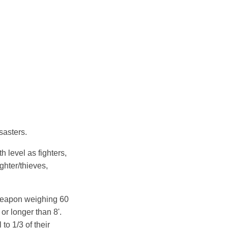
sasters.
 level as fighters,
ighter/thieves,
 weapon weighing 60
r longer than 8'.
to 1/3 of their