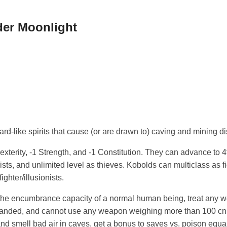
der Moonlight
ard-like spirits that cause (or are drawn to) caving and mining di
terity, -1 Strength, and -1 Constitution. They can advance to 4th
nists, and unlimited level as thieves. Kobolds can multiclass as f
 fighter/illusionists.
the encumbrance capacity of a normal human being, treat any
handed, and cannot use any weapon weighing more than 100 cn o
d smell bad air in caves, get a bonus to saves vs. poison equal 