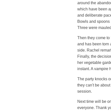
around the abandone
which have been ap
and deliberate pace
Bowls and spoons ar
Three were mauled 
Then they come to th
and has been torn a
side. Rachel remark
Finally, the decisio
her vegetable gard
instant. A vampire 
The party knocks on
they can't be about 
session.
Next time will be o
everyone. Thank yo