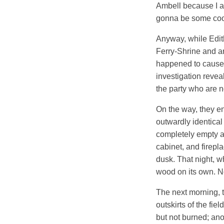
Ambell because I ap
gonna be some cool
Anyway, while Edith
Ferry-Shrine and ar
happened to cause a
investigation revea
the party who are no
On the way, they en
outwardly identical 
completely empty an
cabinet, and firepla
dusk. That night, w
wood on its own. Not
The next morning, t
outskirts of the fie
but not burned; ano