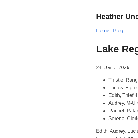
Heather Un
Home
Blog
Lake Reg
24 Jan, 2026
Thistle, Rang
Lucius, Fight
Edith, Thief 4
Audrey, M-U 
Rachel, Pala
Serena, Cleri
Edith, Audrey, Luc