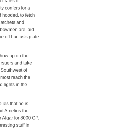
 crates of
y confers for a
d hooded, to fetch
 hatchets and
ssbowmen are laid
e off Lucius's plate
 show up on the
ursuers and take
, Southwest of
lmost reach the
 lights in the
lies that he is
and Amelius the
o Algar for 8000 GP,
esting stuff in