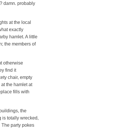
wn? damn. probably
hts at the local
 what exactly
by hamlet. A little
wn; the members of
ut otherwise
y find it
ety chair, empty
 at the hamlet at
lace fills with
uildings, the
 is totally wrecked,
d. The party pokes