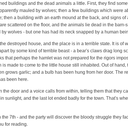
d buildings and the dead animals a little. First, they find some 
parently mauled by wolves; then a few buildings which were 
; then a building with an earth mound at the back, and signs of a
e scattered on the floor, and the animals lie dead in the barn-s
by wolves - but one has had its neck snapped by a human bei
e destroyed house, and the place is in a terrible state. It is of 
part by some kind of terrible beast - a bear's claws drag long 
s that perhaps the hamlet was not prepared for the rigors impo
n is made to come to the little house still inhabited. Out of hand, 
en grows garlic; and a bulb has been hung from her door. The re
has been here.
 the door and a voice calls from within, telling them that they ca
in sunlight, and the last lot ended badly for the town. That's whe
n the 7th - and the party will discover the bloody struggle they f
u for reading.