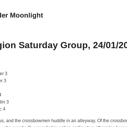
der Moonlight
ion Saturday Group, 24/01/2
er 3
er 3
4
din 3
c 4
ius, and the crossbowmen huddle in an alleyway. Of the cross