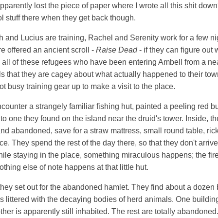
parently lost the piece of paper where I wrote all this shit do
 stuff there when they get back though.
 and Lucius are training, Rachel and Serenity work for a few nig
e offered an ancient scroll -
Raise Dead
- if they can figure out
ll of these refugees who have been entering Ambell from a near
ls that they are cagey about what actually happened to their to
t busy training gear up to make a visit to the place.
counter a strangely familiar fishing hut, painted a peeling red b
to one they found on the island near the druid's tower. Inside, the
d abandoned, save for a straw mattress, small round table, rick
ce. They spend the rest of the day there, so that they don't arrive
hile staying in the place, something miraculous happens; the firep
hing else of note happens at that little hut.
hey set out for the abandoned hamlet. They find about a dozen b
lds littered with the decaying bodies of herd animals. One building
ther is apparently still inhabited. The rest are totally abandone