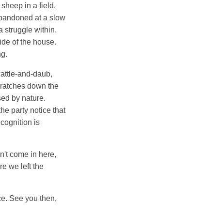
sheep in a field,
abandoned at a slow
 struggle within.
ide of the house.
ng.
wattle-and-daub,
scratches down the
sed by nature.
the party notice that
cognition is
n't come in here,
re we left the
ace. See you then,