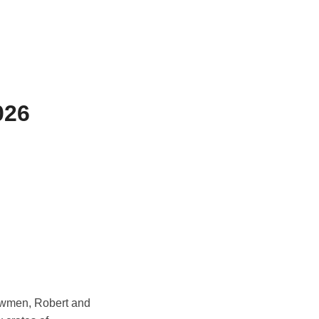
026
bowmen, Robert and