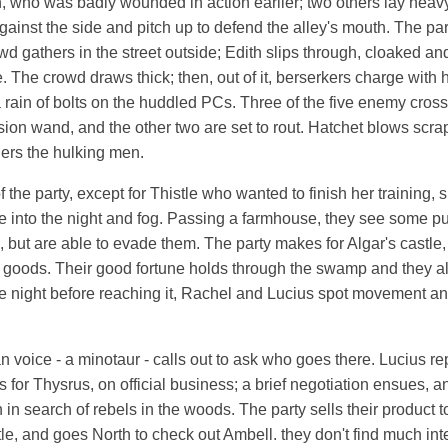
, who was badly wounded in action earlier; two others lay heavy
ainst the side and pitch up to defend the alley's mouth. The part
wd gathers in the street outside; Edith slips through, cloaked an
. The crowd draws thick; then, out of it, berserkers charge with
rain of bolts on the huddled PCs. Three of the five enemy cro
usion wand, and the other two are set to rout. Hatchet blows scrap
ers the hulking men.
f the party, except for Thistle who wanted to finish her training,
e into the night and fog. Passing a farmhouse, they see some p
 but are able to evade them. The party makes for Algar's castle
eir goods. Their good fortune holds through the swamp and they a
the night before reaching it, Rachel and Lucius spot movement and
voice - a minotaur - calls out to ask who goes there. Lucius rep
 for Thysrus, on official business; a brief negotiation ensues, 
in search of rebels in the woods. The party sells their product t
le, and goes North to check out Ambell. they don't find much inter