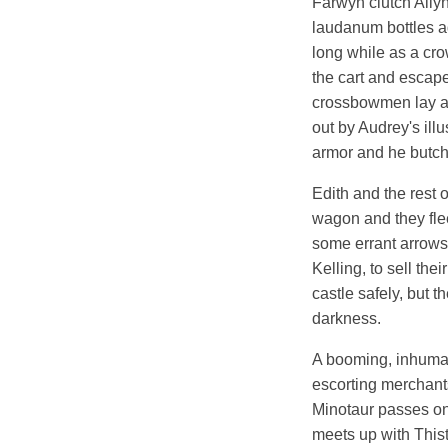
Farwyn clutch Allyn
laudanum bottles ag
long while as a cro
the cart and escape
crossbowmen lay a 
out by Audrey's ill
armor and he butch
Edith and the rest o
wagon and they fle
some errant arrows,
Kelling, to sell th
castle safely, but 
darkness.
A booming, inhuman 
escorting merchants
Minotaur passes on 
meets up with Thist