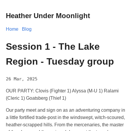
Heather Under Moonlight
Home
Blog
Session 1 - The Lake
Region - Tuesday group
26 Mar, 2025
OUR PARTY: Clovis (Fighter 1) Alyssa (M-U 1) Ralami
(Cleric 1) Goatsberg (Thief 1)
Our party meet and sign on as an adventuring company in
a little fortified trade-post in the windswept, witch-scoured,
heather-scrapped hills. From the mercenaries, the master