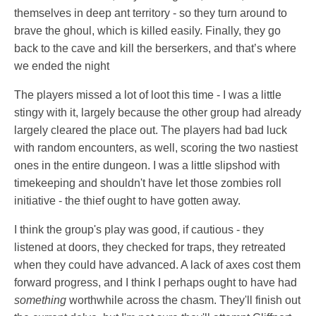
themselves in deep ant territory - so they turn around to
brave the ghoul, which is killed easily. Finally, they go
back to the cave and kill the berserkers, and that’s where
we ended the night
The players missed a lot of loot this time - I was a little
stingy with it, largely because the other group had already
largely cleared the place out. The players had bad luck
with random encounters, as well, scoring the two nastiest
ones in the entire dungeon. I was a little slipshod with
timekeeping and shouldn't have let those zombies roll
initiative - the thief ought to have gotten away.
I think the group's play was good, if cautious - they
listened at doors, they checked for traps, they retreated
when they could have advanced. A lack of axes cost them
forward progress, and I think I perhaps ought to have had
something
worthwhile across the chasm. They'll finish out