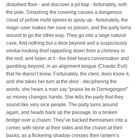
disturbed floor - and discover a pit trap - fortunately, with
the pole. Smashing the covering causes a dangerous
cloud of yellow mold spores to spray up - fortunately, the
magic-user makes her save vs poison, and the party turns
around to go the other way. They go into a large natural
cave, find nothing but a door beyond and a suspiciously
similar-looking thief rappelling down from a chimney in
the roof, and listen at it - the thief hears conversation and
gambling beyond, in an alignment tongue (Chaotic Evil)
that he doesn’t know. Fortunately, the cleric does know it,
and she takes her turn at the door - deciphering the
words, she hears a man say “praise be to Demogorgon!”
as money changes hands. She tells the party that they
sound like very nice people. The party turns around
again, and heads back up the passage, to a broken
bridge over a chasm. They’ve backed themselves into a
corner, with stone at their sides and the chasm at their
backs, as a flickering shadow crosses their lantern’s