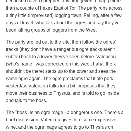
because I haven't prepped anything (even a map!) more
than a couple of hexes East of Tor. The party runs across
a tiny little (improvised) logging town, Felling, after a few
days of travel, who talk about the ogres and say they've
been killing groups of loggers from the West.
The party are led out to the site, then follow the ogres'
tracks (they don't have a ranger but ogre tracks aren't
subtle) back to a tower they've seen before. Valeucou
(who's name I was corrected on this week haha; the x
shouldn't be there) steps up to the tower and sees the
same ogre again. The ogre proclaims that it ate pork
yesterday; Valeucou talks for a bit, proposes that they
move their business to Thysrus, and is told to go inside
and talk to the boss.
The "boss" is an ogre mage - a dangerous one. There's a
brief discussion, Valeucou gives him some expensive
wine, and the ogre mage agrees to go to Thysrus on