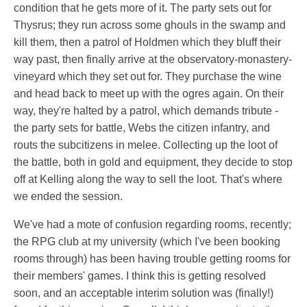
condition that he gets more of it. The party sets out for
Thysrus; they run across some ghouls in the swamp and
kill them, then a patrol of Holdmen which they bluff their
way past, then finally arrive at the observatory-monastery-
vineyard which they set out for. They purchase the wine
and head back to meet up with the ogres again. On their
way, they're halted by a patrol, which demands tribute -
the party sets for battle, Webs the citizen infantry, and
routs the subcitizens in melee. Collecting up the loot of
the battle, both in gold and equipment, they decide to stop
off at Kelling along the way to sell the loot. That's where
we ended the session.
We've had a mote of confusion regarding rooms, recently;
the RPG club at my university (which I've been booking
rooms through) has been having trouble getting rooms for
their members' games. I think this is getting resolved
soon, and an acceptable interim solution was (finally!)