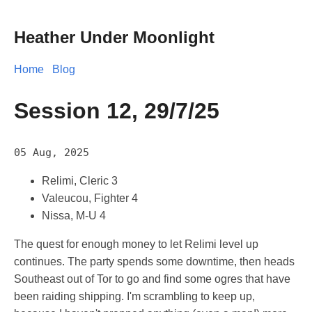
Heather Under Moonlight
Home
Blog
Session 12, 29/7/25
05 Aug, 2025
Relimi, Cleric 3
Valeucou, Fighter 4
Nissa, M-U 4
The quest for enough money to let Relimi level up
continues. The party spends some downtime, then heads
Southeast out of Tor to go and find some ogres that have
been raiding shipping. I'm scrambling to keep up,