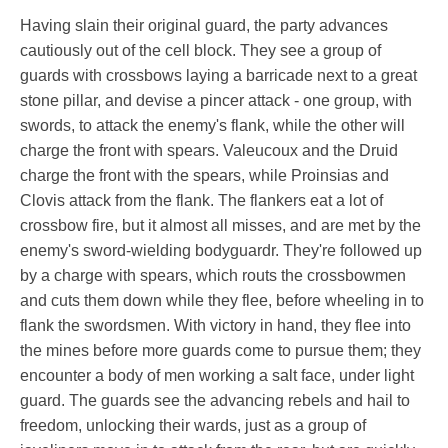
Having slain their original guard, the party advances
cautiously out of the cell block. They see a group of
guards with crossbows laying a barricade next to a great
stone pillar, and devise a pincer attack - one group, with
swords, to attack the enemy's flank, while the other will
charge the front with spears. Valeucoux and the Druid
charge the front with the spears, while Proinsias and
Clovis attack from the flank. The flankers eat a lot of
crossbow fire, but it almost all misses, and are met by the
enemy's sword-wielding bodyguardr. They're followed up
by a charge with spears, which routs the crossbowmen
and cuts them down while they flee, before wheeling in to
flank the swordsmen. With victory in hand, they flee into
the mines before more guards come to pursue them; they
encounter a body of men working a salt face, under light
guard. The guards see the advancing rebels and hail to
freedom, unlocking their wards, just as a group of