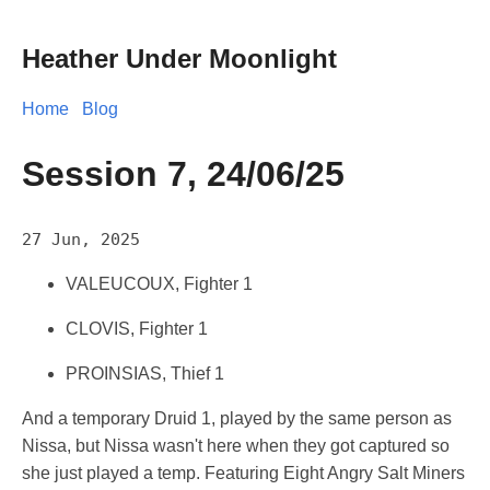
Heather Under Moonlight
Home
Blog
Session 7, 24/06/25
27 Jun, 2025
VALEUCOUX, Fighter 1
CLOVIS, Fighter 1
PROINSIAS, Thief 1
And a temporary Druid 1, played by the same person as
Nissa, but Nissa wasn't here when they got captured so
she just played a temp. Featuring Eight Angry Salt Miners