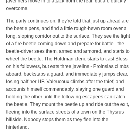
javeliners move in to attack from the rear, but are quickly
overcome.
The party continues on; they're told that just up ahead are
the beetle pens, and find a little rough-hewn room over a
long, sloping corridor out to the surface. They see the light
of a fire beetle coming down and prepare for battle - the
beetle-driver sees them, armed and armored, and starts to
wheel the beetle. The Holdman cleric starts to cast Bless
on his followers, but eats three javelins - Proinsias climbs
aboard, backstabs a guard, and immediately jumps clear,
losing half her HP. Valeucoux climbs after the thief, and
accounts himself commendably, slaying one guard and
holding the other until the following escapees can catch
the beetle. They mount the beetle up and ride out the exit,
fleeing into the surface streets of a town on the Thysrus
hillside. Nobody stops them as they flee into the
hinterland.