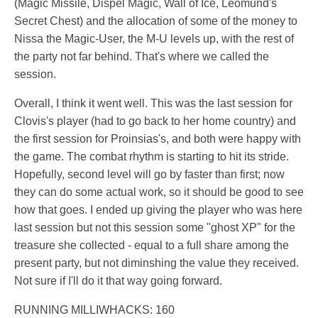
(Magic Missile, Dispel Magic, Wall of Ice, Leomund's
Secret Chest) and the allocation of some of the money to
Nissa the Magic-User, the M-U levels up, with the rest of
the party not far behind. That's where we called the
session.
Overall, I think it went well. This was the last session for
Clovis's player (had to go back to her home country) and
the first session for Proinsias's, and both were happy with
the game. The combat rhythm is starting to hit its stride.
Hopefully, second level will go by faster than first; now
they can do some actual work, so it should be good to see
how that goes. I ended up giving the player who was here
last session but not this session some "ghost XP" for the
treasure she collected - equal to a full share among the
present party, but not diminshing the value they received.
Not sure if I'll do it that way going forward.
RUNNING MILLIWHACKS: 160