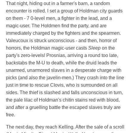
That night, hiding out in a farmer's barn, a random
encounter is rolled. I set a group of Holdman city guards
on them - 7 0-level men, a fighter in the lead, and a
magic-user. The Holdmen find the party, and are
immediately charged by the fighters and the spearmen.
Valeucoux is struck unconscious - and then, horror of
horrors, the Holdman magic-user casts
Sleep
on the
party's zero-levels! Prosnias, arriving a round too late,
backstabs the M-U to death, while the druid leads the
unarmed, unarmored slaves in a desperate charge with
picks (and also the javelin-men.) They crash into the line
just in time to rescue Clovis, who is surrounded on all
sides. The thief is slashed and falls unconscious in turn,
the pale lilac of Holdman's chitin stains red with blood,
and after a gruelling battle the escaped slaves truly are
free.
The next day, they reach Kelling. After the sale of a scroll