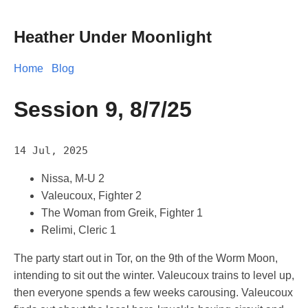
Heather Under Moonlight
Home
Blog
Session 9, 8/7/25
14 Jul, 2025
Nissa, M-U 2
Valeucoux, Fighter 2
The Woman from Greik, Fighter 1
Relimi, Cleric 1
The party start out in Tor, on the 9th of the Worm Moon,
intending to sit out the winter. Valeucoux trains to level up,
then everyone spends a few weeks carousing. Valeucoux