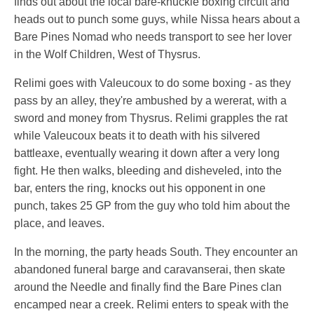
finds out about the local bare-knuckle boxing circuit and
heads out to punch some guys, while Nissa hears about a
Bare Pines Nomad who needs transport to see her lover
in the Wolf Children, West of Thysrus.
Relimi goes with Valeucoux to do some boxing - as they
pass by an alley, they're ambushed by a wererat, with a
sword and money from Thysrus. Relimi grapples the rat
while Valeucoux beats it to death with his silvered
battleaxe, eventually wearing it down after a very long
fight. He then walks, bleeding and disheveled, into the
bar, enters the ring, knocks out his opponent in one
punch, takes 25 GP from the guy who told him about the
place, and leaves.
In the morning, the party heads South. They encounter an
abandoned funeral barge and caravanserai, then skate
around the Needle and finally find the Bare Pines clan
encamped near a creek. Relimi enters to speak with the