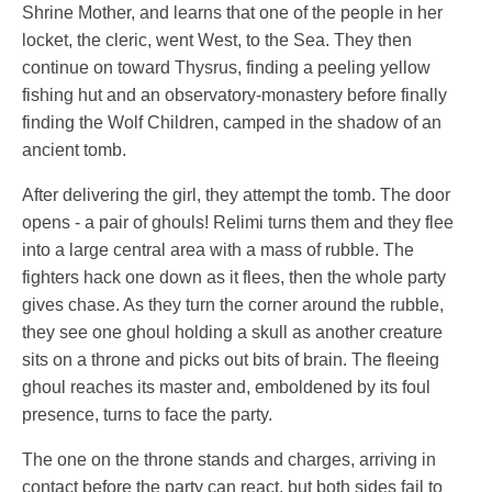
Shrine Mother, and learns that one of the people in her
locket, the cleric, went West, to the Sea. They then
continue on toward Thysrus, finding a peeling yellow
fishing hut and an observatory-monastery before finally
finding the Wolf Children, camped in the shadow of an
ancient tomb.
After delivering the girl, they attempt the tomb. The door
opens - a pair of ghouls! Relimi turns them and they flee
into a large central area with a mass of rubble. The
fighters hack one down as it flees, then the whole party
gives chase. As they turn the corner around the rubble,
they see one ghoul holding a skull as another creature
sits on a throne and picks out bits of brain. The fleeing
ghoul reaches its master and, emboldened by its foul
presence, turns to face the party.
The one on the throne stands and charges, arriving in
contact before the party can react, but both sides fail to