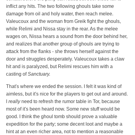
inflict any hits. The two following ghouls take some
damage from oil and holy water, then reach melee.
Valeucoux and the woman from Greik fight the ghouls,
while Relimi and Nissa stay in the rear. As the melee
wages on, Nissa hears a sound from the door behind her,
and realizes that another group of ghouls are trying to
attack from the flanks - she throws herself against the
door and struggles desperately. Valeucoux takes a claw
hit and is paralyzed, but Relimi rescues him with a
casting of
Sanctuary.
That's where we ended the session. I felt it was kind of
aimless, but it's nice for the players to get out and around.
I
really
need to refresh the rumor table in Tor, because
most of it's been heard now. Some new stuff would be
good. I think the ghoul tomb should prove a valuable
expedition for the party; some decent loot and maybe a
hint at an even richer area, not to mention a reasonable