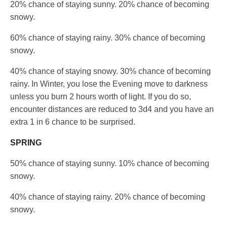
20% chance of staying sunny. 20% chance of becoming
snowy.
60% chance of staying rainy. 30% chance of becoming
snowy.
40% chance of staying snowy. 30% chance of becoming
rainy. In Winter, you lose the Evening move to darkness
unless you burn 2 hours worth of light. If you do so,
encounter distances are reduced to 3d4 and you have an
extra 1 in 6 chance to be surprised.
SPRING
50% chance of staying sunny. 10% chance of becoming
snowy.
40% chance of staying rainy. 20% chance of becoming
snowy.