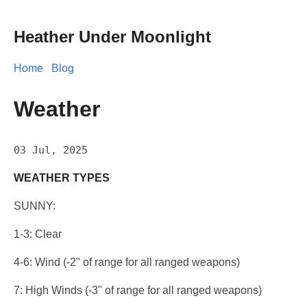
Heather Under Moonlight
Home
Blog
Weather
03 Jul, 2025
WEATHER TYPES
SUNNY:
1-3: Clear
4-6: Wind (-2" of range for all ranged weapons)
7: High Winds (-3" of range for all ranged weapons)