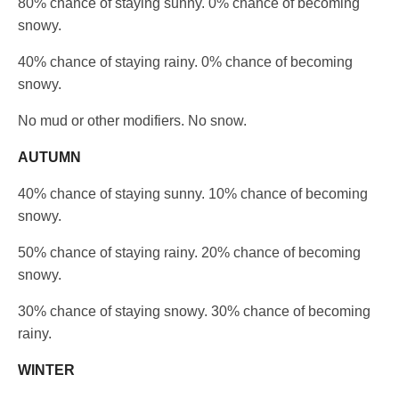
80% chance of staying sunny. 0% chance of becoming
snowy.
40% chance of staying rainy. 0% chance of becoming
snowy.
No mud or other modifiers. No snow.
AUTUMN
40% chance of staying sunny. 10% chance of becoming
snowy.
50% chance of staying rainy. 20% chance of becoming
snowy.
30% chance of staying snowy. 30% chance of becoming
rainy.
WINTER