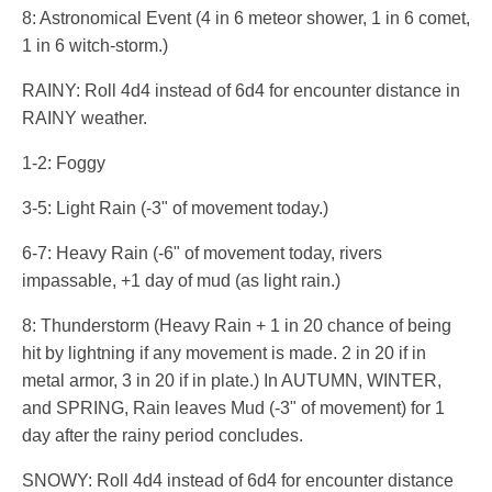
8: Astronomical Event (4 in 6 meteor shower, 1 in 6 comet,
1 in 6 witch-storm.)
RAINY: Roll 4d4 instead of 6d4 for encounter distance in
RAINY weather.
1-2: Foggy
3-5: Light Rain (-3" of movement today.)
6-7: Heavy Rain (-6" of movement today, rivers
impassable, +1 day of mud (as light rain.)
8: Thunderstorm (Heavy Rain + 1 in 20 chance of being
hit by lightning if any movement is made. 2 in 20 if in
metal armor, 3 in 20 if in plate.) In AUTUMN, WINTER,
and SPRING, Rain leaves Mud (-3" of movement) for 1
day after the rainy period concludes.
SNOWY: Roll 4d4 instead of 6d4 for encounter distance