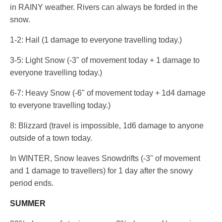
in RAINY weather. Rivers can always be forded in the
snow.
1-2: Hail (1 damage to everyone travelling today.)
3-5: Light Snow (-3" of movement today + 1 damage to
everyone travelling today.)
6-7: Heavy Snow (-6" of movement today + 1d4 damage
to everyone travelling today.)
8: Blizzard (travel is impossible, 1d6 damage to anyone
outside of a town today.
In WINTER, Snow leaves Snowdrifts (-3" of movement
and 1 damage to travellers) for 1 day after the snowy
period ends.
SUMMER